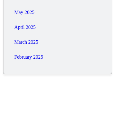
May 2025
April 2025
March 2025
February 2025