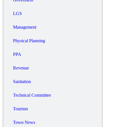
LGS
Management
Physical Planning
PPA
Revenue
Sanitation
Technical Committee
Tourism
Town News