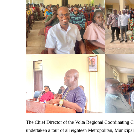
The Chief Director of the Volta Regional Coordinating
undertaken a tour of all eighteen Metropolitan, Municipa