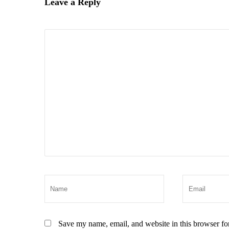
Leave a Reply
Save my name, email, and website in this browser fo