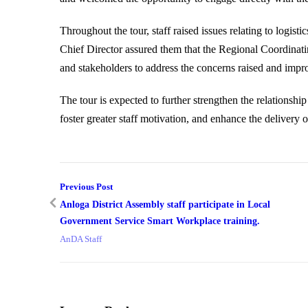
Throughout the tour, staff raised issues relating to logisti
Chief Director assured them that the Regional Coordinati
and stakeholders to address the concerns raised and impr
The tour is expected to further strengthen the relation
foster greater staff motivation, and enhance the delivery o
Previous Post
Anloga District Assembly staff participate in Local
Government Service Smart Workplace training.
AnDA Staff