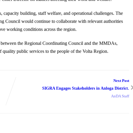
cs, capacity building, staff welfare, and operational challenges. The
ng Council would continue to collaborate with relevant authorities
ove working conditions across the region.
ship between the Regional Coordinating Council and the MMDAs,
f quality public services to the people of the Volta Region.
Next Post
SIGRA Engages Stakeholders in Anloga District.
AnDA Staff