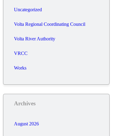
Uncategorized
Volta Regional Coordinating Council
Volta River Authority
VRCC
Works
Archives
August 2026