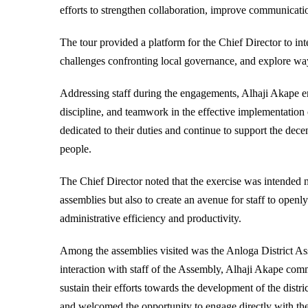
efforts to strengthen collaboration, improve communicatio
The tour provided a platform for the Chief Director to in
challenges confronting local governance, and explore ways
Addressing staff during the engagements, Alhaji Akape 
discipline, and teamwork in the effective implementatio
dedicated to their duties and continue to support the dec
people.
The Chief Director noted that the exercise was intended not
assemblies but also to create an avenue for staff to open
administrative efficiency and productivity.
Among the assemblies visited was the Anloga District As
interaction with staff of the Assembly, Alhaji Akape com
sustain their efforts towards the development of the distr
and welcomed the opportunity to engage directly with the