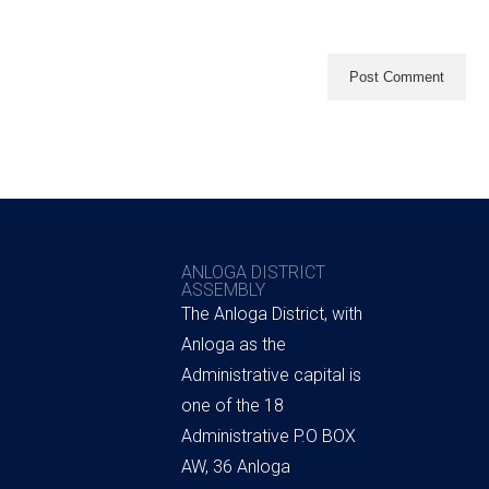
ANLOGA DISTRICT
ASSEMBLY
The Anloga District, with
Anloga as the
Administrative capital is
one of the 18
Administrative P.O BOX
AW, 36 Anloga