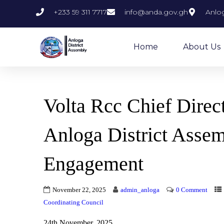
+233 59 311 7717
info@anda.gov.gh
Anlog
Home
About Us
Volta Rcc Chief Dire
Anloga District Assem
Engagement
November 22, 2025
admin_anloga
0 Comment
Coordinating Council
24th November, 2025