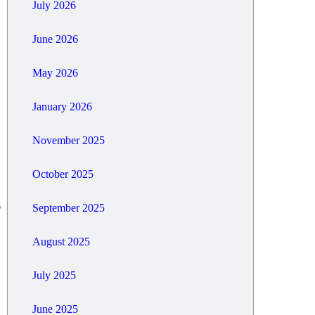
July 2026
June 2026
May 2026
January 2026
November 2025
October 2025
September 2025
August 2025
July 2025
June 2025