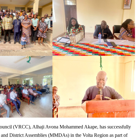
 Council (VRCC), Alhaji Avona Mohammed Akape, has successfully
l and District Assemblies (MMDAs) in the Volta Region as part of