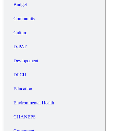
Budget
Community
Culture
D-PAT
Devlopement
DPCU
Education
Environmental Health
GHANEPS
Goverment