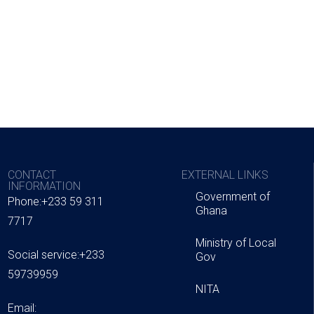
CONTACT
EXTERNAL LINKS
INFORMATION
Government of
Phone:+233 59 311
Ghana
7717
Ministry of Local
Social service:+233
Gov
59739959
NITA
Email: