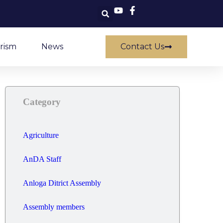
rism
News
Contact Us
Category
Agriculture
AnDA Staff
Anloga Ditrict Assembly
Assembly members