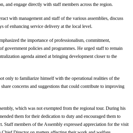
n, and engage directly with staff members across the region.
teract with management and staff of the various assemblies, discuss
 of enhancing service delivery at the local level.
emphasized the importance of professionalism, commitment,
n of government policies and programmes. He urged staff to remain
entralization agenda aimed at bringing development closer to the
 only to familiarize himself with the operational realities of the
ly share concerns and suggestions that could contribute to improving
sembly, which was not exempted from the regional tour. During his
mended them for their dedication to duty and encouraged them to
ict. Staff members of the Assembly expressed appreciation for the visit
 Chief Director on matters affecting their work and welfare.