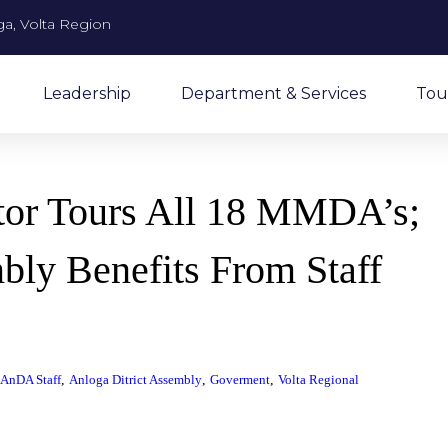
a, Volta Region
Leadership
Department & Services
Tou
ctor Tours All 18 MMDA’s;
bly Benefits From Staff
,
,
,
AnDA Staff
Anloga Ditrict Assembly
Goverment
Volta Regional