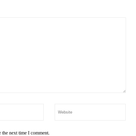
r the next time I comment.