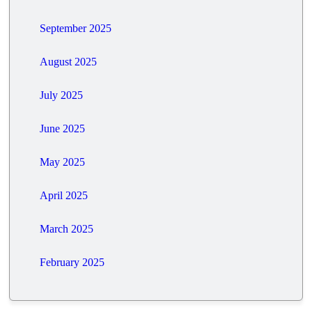
September 2025
August 2025
July 2025
June 2025
May 2025
April 2025
March 2025
February 2025