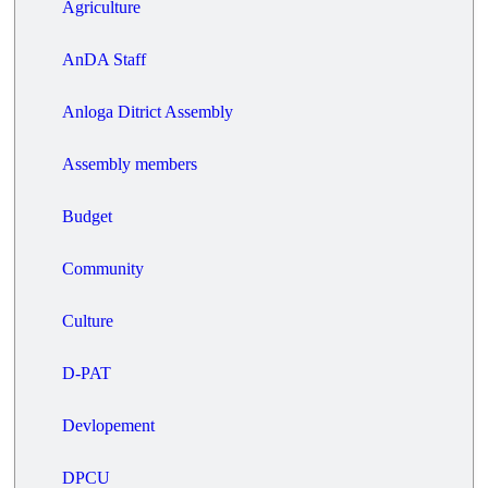
Agriculture
AnDA Staff
Anloga Ditrict Assembly
Assembly members
Budget
Community
Culture
D-PAT
Devlopement
DPCU