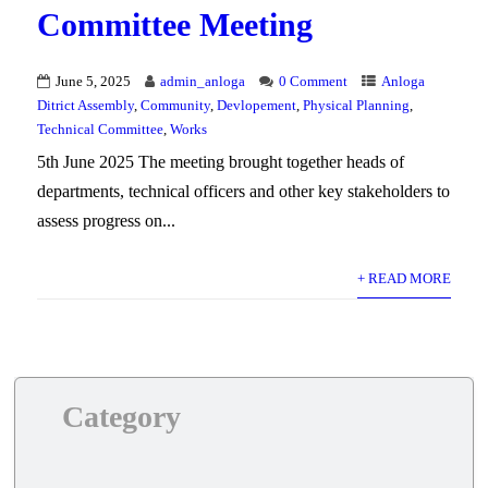
Committee Meeting
June 5, 2025
admin_anloga
0 Comment
Anloga
Ditrict Assembly
,
Community
,
Devlopement
,
Physical Planning
,
Technical Committee
,
Works
5th June 2025 The meeting brought together heads of
departments, technical officers and other key stakeholders to
assess progress on...
+ READ MORE
Category