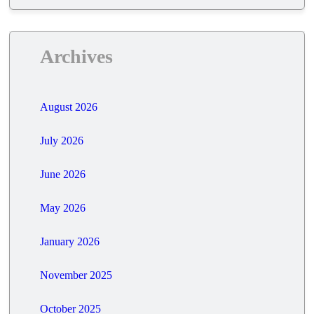
Archives
August 2026
July 2026
June 2026
May 2026
January 2026
November 2025
October 2025