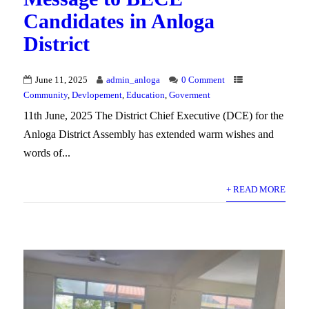
Candidates in Anloga
District
June 11, 2025
admin_anloga
0 Comment
Community
,
Devlopement
,
Education
,
Goverment
11th June, 2025 The District Chief Executive (DCE) for the
Anloga District Assembly has extended warm wishes and
words of...
+ READ MORE