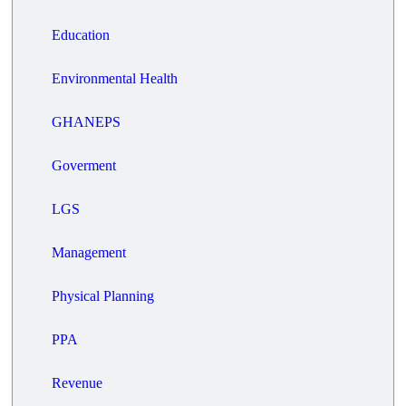
Education
Environmental Health
GHANEPS
Goverment
LGS
Management
Physical Planning
PPA
Revenue