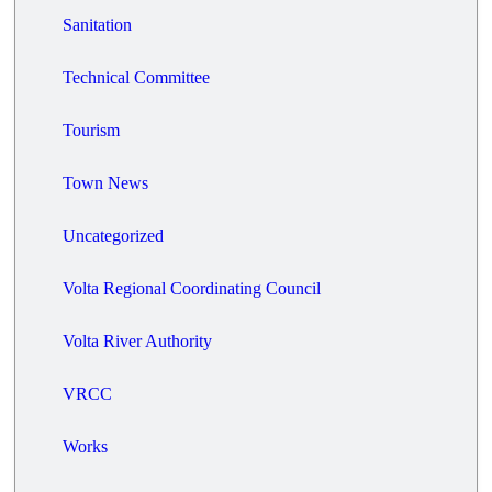
Sanitation
Technical Committee
Tourism
Town News
Uncategorized
Volta Regional Coordinating Council
Volta River Authority
VRCC
Works