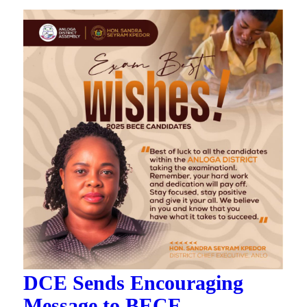
DCE Sends Encouraging
Message to BECE