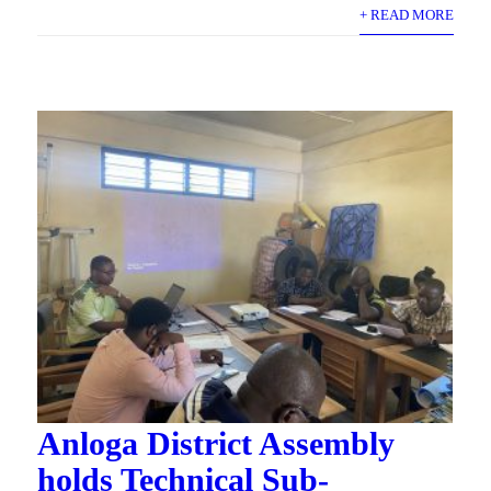
+ READ MORE
Anloga District Assembly
holds Technical Sub-