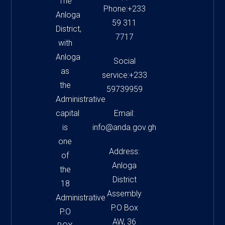
The
Phone:+233
Anloga
59 311
District,
7717
with
Anloga
Social
as
service:+233
the
59739959
Administrative
capital
Email:
is
info@anda.gov.gh
one
Address:
of
Anloga
the
District
18
Assembly
Administrative
P.O Box
P.O
AW, 36