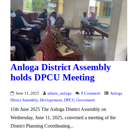
Anloga District Assembly
holds DPCU Meeting
June 11, 2025
admin_anloga
0 Comment
Anloga
Ditrict Assembly
,
Devlopement
,
DPCU
,
Goverment
11th June 2025 The Anloga District Assembly on
Wednesday, June 11, 2025, convened a meeting of the
District Planning Coordinating...