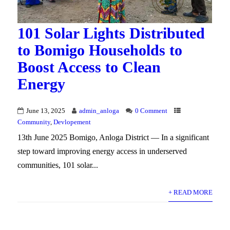
101 Solar Lights Distributed
to Bomigo Households to
Boost Access to Clean
Energy
June 13, 2025
admin_anloga
0 Comment
Community
,
Devlopement
13th June 2025 Bomigo, Anloga District — In a significant
step toward improving energy access in underserved
communities, 101 solar...
+ READ MORE