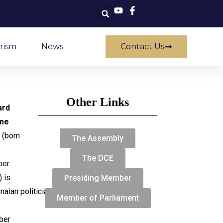
rism
News
Contact Us
Other Links
ard
me
(born
The Assembly
The DCE
ber
 is
Presiding Member
naian politician
Member of Parliament
ber