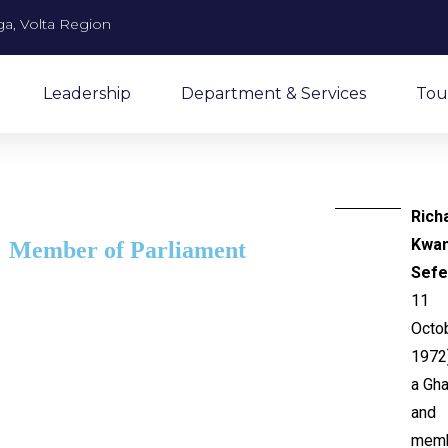
a, Volta Region
Leadership
Department & Services
Tou
Rich
Kwa
Member of Parliament
Sefe
11
Octo
1972)
a Gha
and
mem