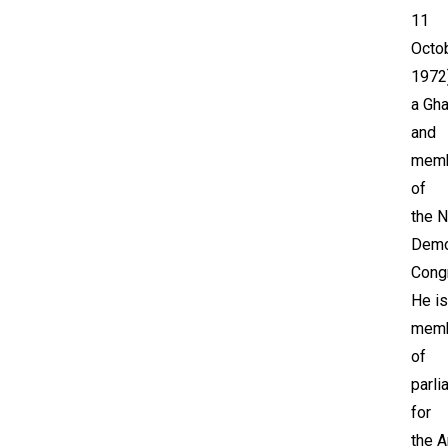
11
Octo
1972)
a Gha
and
mem
of
the N
Demo
Cong
He is
mem
of
parli
for
the A