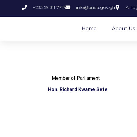
+233 59 311 7717
info@anda.gov.gh
Anlog
Home
About Us
Member of Parliament
Hon. Richard Kwame Sefe