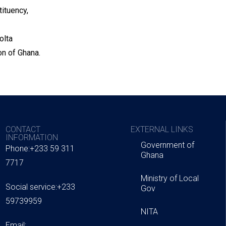
ituency,
olta
n of Ghana.
CONTACT
EXTERNAL LINKS
INFORMATION
Government of
Phone:+233 59 311
Ghana
7717
Ministry of Local
Social service:+233
Gov
59739959
NITA
Email: