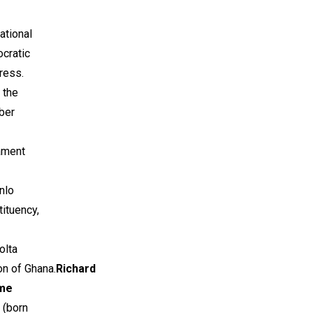
ational
cratic
ress.
 the
ber
ament
nlo
ituency,
olta
n of Ghana.
Richard
me
(born