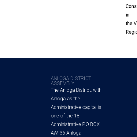
Const
in
the V
Regio
ANLOGA DISTRICT
ASSEMBLY
The Anloga District, with
Anloga as the
Administrative capital is
one of the 18
Administrative P.O BOX
AW, 36 Anloga