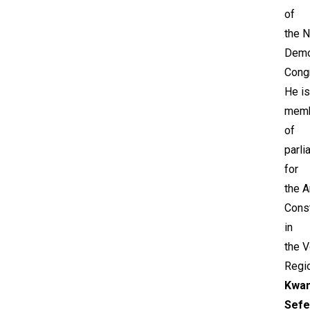
of
the N
Demo
Cong
He is
mem
of
parli
for
the A
Const
in
the V
Regio
Kwa
Sefe