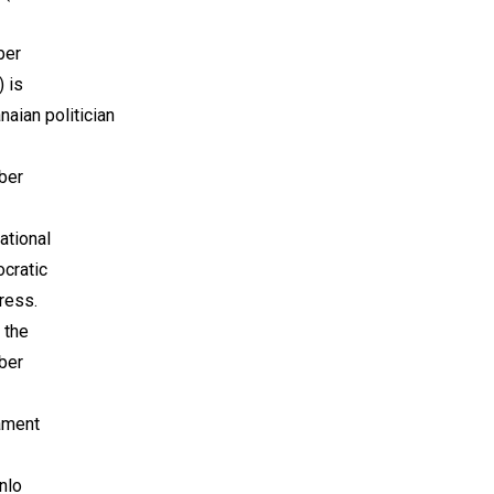
ber
 is
naian politician
ber
ational
cratic
ress.
 the
ber
ament
nlo