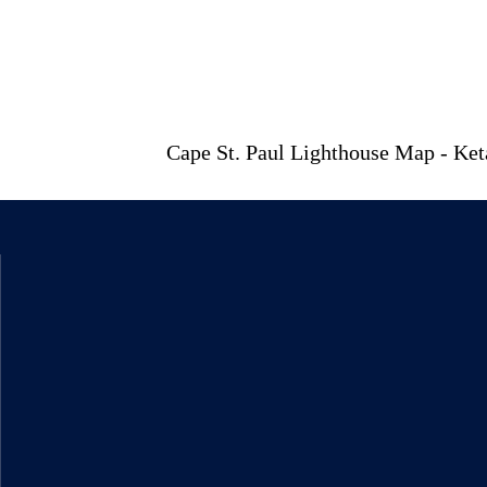
Cape St. Paul Lighthouse Map - Ke