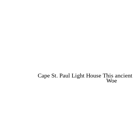
Cape St. Paul Light House This ancient 
Woe