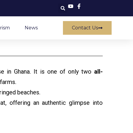
rism
News
Contact Us
use in Ghana. It is one of only two
all-
 farms.
fringed beaches.
, offering an authentic glimpse into