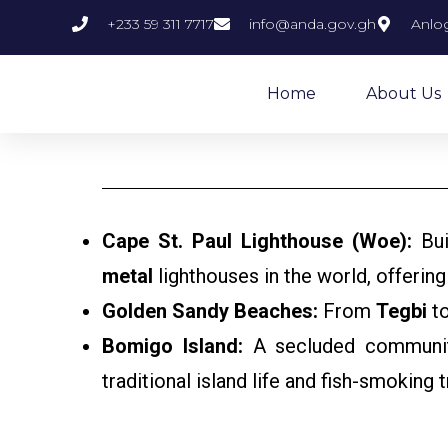
+233 59 311 7717
info@anda.gov.gh
Anlog
Home
About Us
Cape St. Paul Lighthouse (Woe):
Bui
metal
lighthouses in the world, offering
Golden Sandy Beaches:
From
Tegbi
t
Bomigo Island:
A secluded community 
traditional island life and fish-smoking 