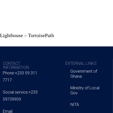
 Lighthouse – TortoisePath
CONTACT
EXTERNAL LINKS
INFORMATION
Government of
Phone:+233 59 311
Ghana
7717
Ministry of Local
Social service:+233
Gov
59739959
NITA
Email: