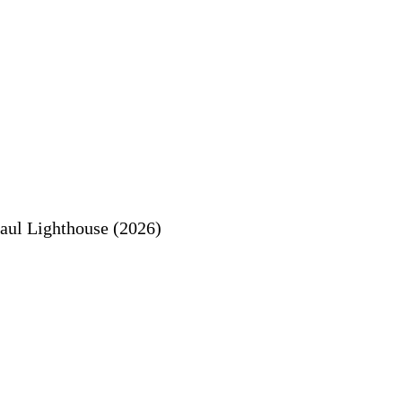
aul Lighthouse (2026)