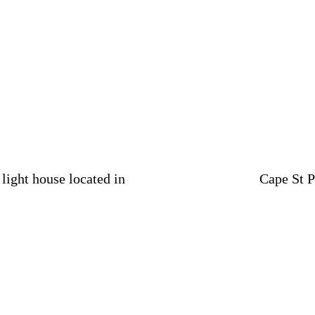
light house located in
Cape St P