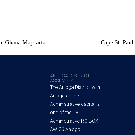
ta, Ghana Mapcarta
Cape St. Paul
ANLOGA DISTRICT
ASSEMBLY
The Anloga District, with
Anloga as the
Administrative capital is
one of the 18
Administrative P.O BOX
AW, 36 Anloga