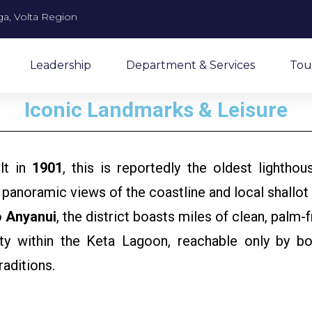
a, Volta Region
Leadership
Department & Services
Tou
Iconic Landmarks & Leisure
lt in
1901
, this is reportedly the oldest lightho
 panoramic views of the coastline and local shallot
o
Anyanui
, the district boasts miles of clean, palm-
within the Keta Lagoon, reachable only by boat
traditions.