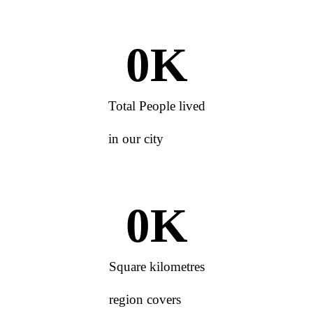
0
K
Total People lived
in our city
0
K
Square kilometres
region covers