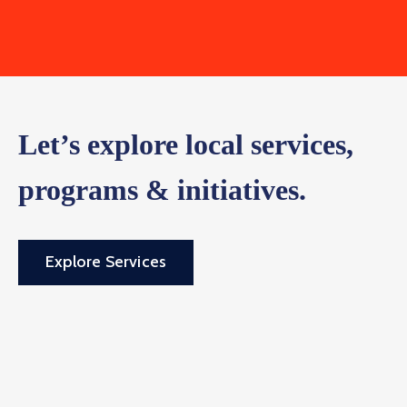
Let’s explore local services,
programs & initiatives.
Explore Services