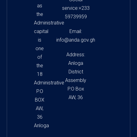
as
service:+233
the
59739959
Administrative
capital
Email:
is
info@anda.gov.gh
one
Address:
of
Anloga
the
District
18
Assembly
Administrative
P.O Box
P.O
AW, 36
BOX
AW,
36
Anloga