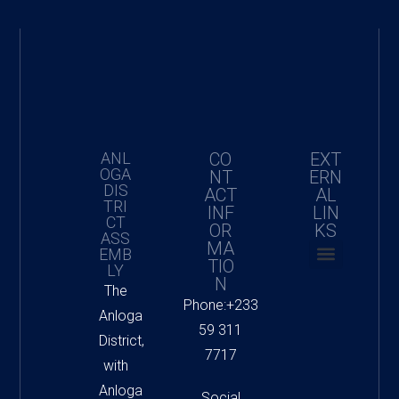
ANL
CO
EXT
OGA
NT
ERN
DIS
ACT
AL
TRI
INF
LIN
CT
OR
KS
ASS
MA
EMB
TIO
LY
N
Government of Ghana
Ministry of Local Gov
The
Phone:+233
Anloga
59 311
District,
7717
with
Anloga
Social