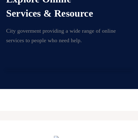
Services & Resource
City goverment providing a wide range of online
services to people who need help.