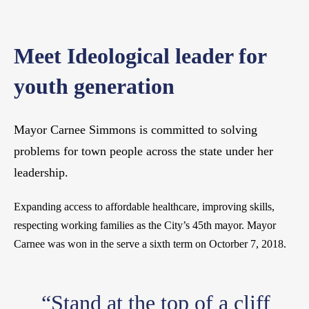
Meet Ideological leader for
youth generation
Mayor Carnee Simmons is committed to solving
problems for town people across the state under her
leadership.
Expanding access to affordable healthcare, improving skills,
respecting working families as the City’s 45th mayor. Mayor
Carnee was won in the serve a sixth term on Octorber 7, 2018.
“Stand at the top of a cliff