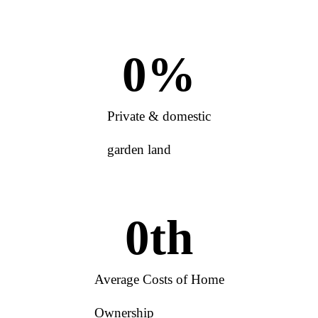
0
%
Private & domestic
garden land
0
th
Average Costs of Home
Ownership