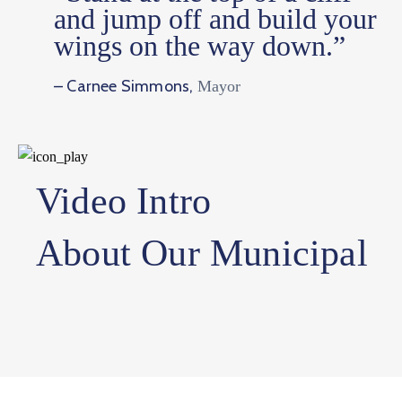
and jump off and build your
wings on the way down.”
– Carnee Simmons,
Mayor
Video Intro
About Our Municipal