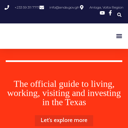
+233 59 311 7717
info@anda.gov.gh
Anloga, Volta Region
Departmen
The official guide to living,
working, visiting and investing
in the Texas
Let’s explore more