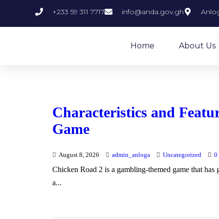
+233 59 311 7717
info@anda.gov.gh
Anlog
Home
About Us
Characteristics and Feat
Game
August 8, 2026
admin_anloga
Uncategorized
0
Chicken Road 2 is a gambling-themed game that has g
a...