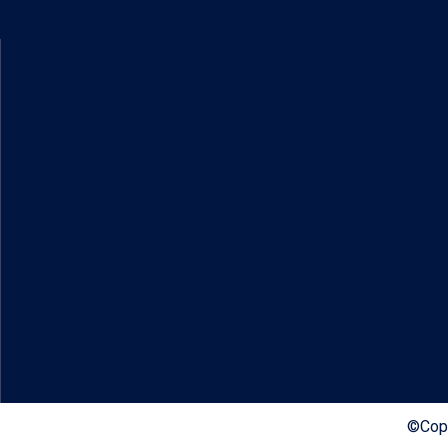
©Copy