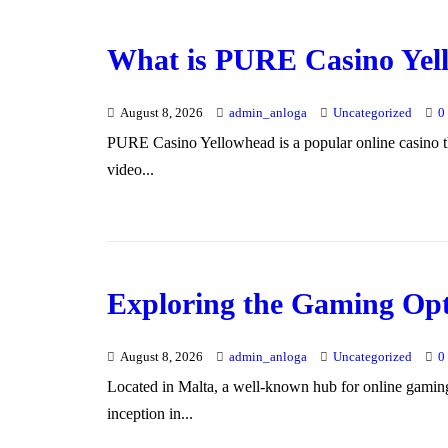
What is PURE Casino Yel
August 8, 2026
admin_anloga
Uncategorized
0
PURE Casino Yellowhead is a popular online casino tha
video...
Exploring the Gaming Opti
August 8, 2026
admin_anloga
Uncategorized
0
Located in Malta, a well-known hub for online gaming 
inception in...