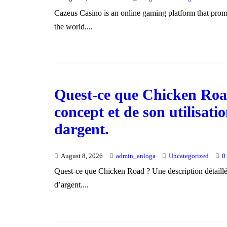
Cazeus Casino is an online gaming platform that promi
the world....
Quest-ce que Chicken Road
concept et de son utilisat
dargent.
August 8, 2026
admin_anloga
Uncategorized
0
Quest-ce que Chicken Road ? Une description détaillée
d’argent....