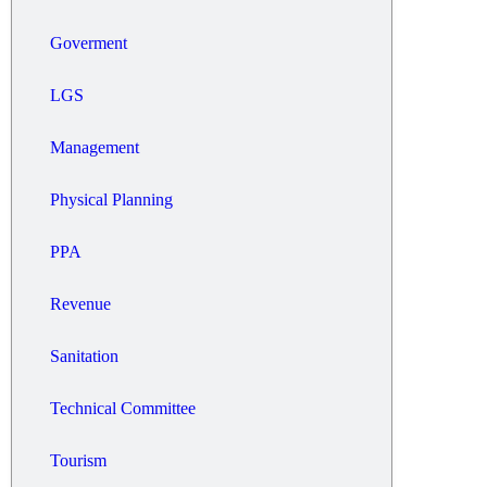
Goverment
LGS
Management
Physical Planning
PPA
Revenue
Sanitation
Technical Committee
Tourism