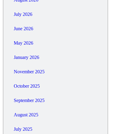
July 2026
June 2026
May 2026
January 2026
November 2025
October 2025
September 2025
August 2025
July 2025