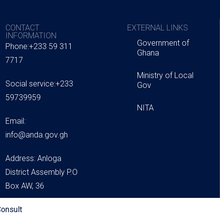
CONTACT
EXTERNAL LINKS
INFORMATION
Government of
Phone:+233 59 311
Ghana
7717
Ministry of Local
Social service:+233
Gov
59739959
NITA
Email:
info@anda.gov.gh
Address: Anloga
District Assembly P.O
Box AW, 36
onsult