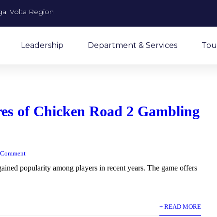
a, Volta Region
Leadership
Department & Services
Tou
ures of Chicken Road 2 Gambling
 Comment
ained popularity among players in recent years. The game offers
+ READ MORE