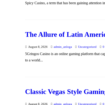
Spicy Casino, a term that has been gaining attention in
The Allure of Latin Ameri
August 8, 2026
admin_anloga
Uncategorized
0
5Gringos Casino is an online gaming platform that cap
to a world...
Classic Vegas Style Gamin
August 8, 2026
admin_anloga
Uncategorized
0