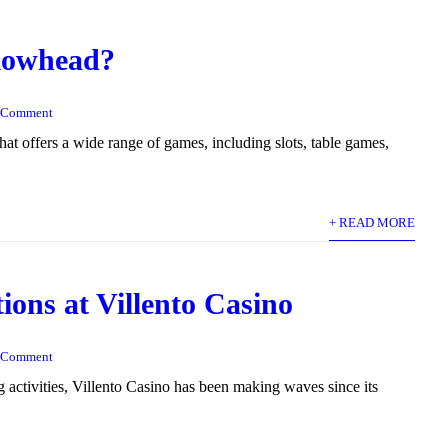
lowhead?
 Comment
t offers a wide range of games, including slots, table games,
+ READ MORE
ons at Villento Casino
 Comment
activities, Villento Casino has been making waves since its