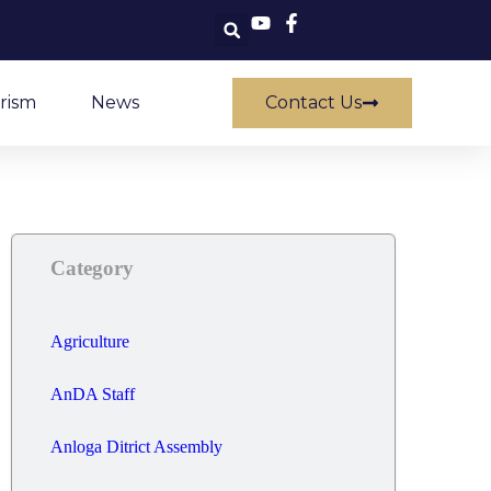
rism
News
Contact Us
Category
Agriculture
AnDA Staff
Anloga Ditrict Assembly