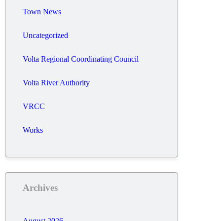
Town News
Uncategorized
Volta Regional Coordinating Council
Volta River Authority
VRCC
Works
Archives
August 2026