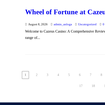
Wheel of Fortune at Caze
August 8, 2026
admin_anloga
Uncategorized
0
Welcome to Cazeus Casino: A Comprehensive Review C
range of...
1
2
3
4
5
6
7
8
17
18