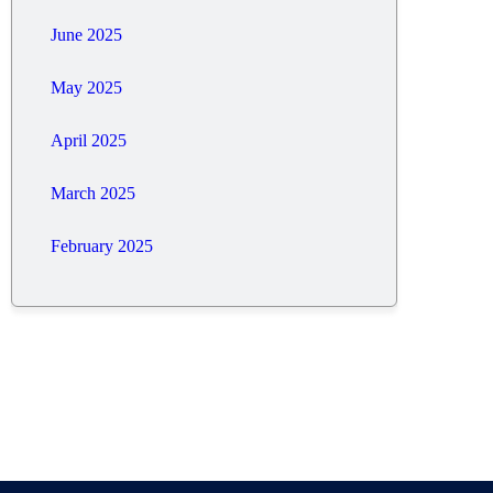
June 2025
May 2025
April 2025
March 2025
February 2025