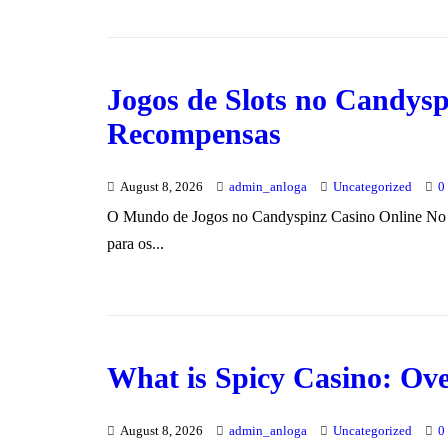
Jogos de Slots no Candysp
Recompensas
August 8, 2026
admin_anloga
Uncategorized
0
O Mundo de Jogos no Candyspinz Casino Online No mu
para os...
What is Spicy Casino: Ov
August 8, 2026
admin_anloga
Uncategorized
0