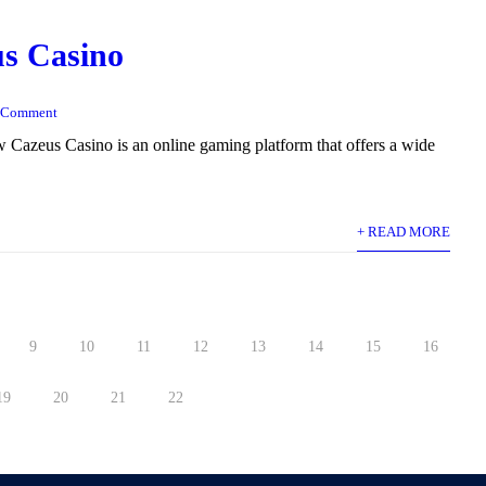
us Casino
 Comment
azeus Casino is an online gaming platform that offers a wide
+ READ MORE
9
10
11
12
13
14
15
16
19
20
21
22