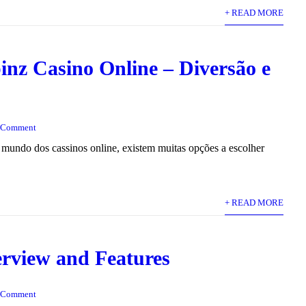
+ READ MORE
inz Casino Online – Diversão e
 Comment
ndo dos cassinos online, existem muitas opções a escolher
+ READ MORE
erview and Features
 Comment