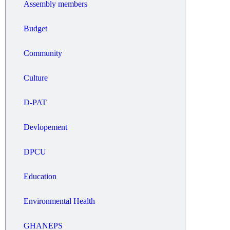
Assembly members
Budget
Community
Culture
D-PAT
Devlopement
DPCU
Education
Environmental Health
GHANEPS