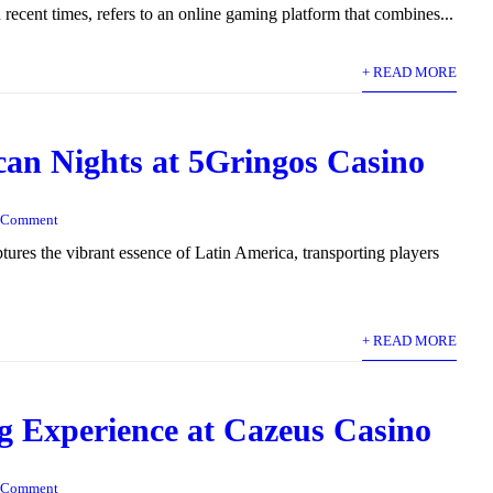
 recent times, refers to an online gaming platform that combines...
+ READ MORE
can Nights at 5Gringos Casino
 Comment
tures the vibrant essence of Latin America, transporting players
+ READ MORE
g Experience at Cazeus Casino
 Comment