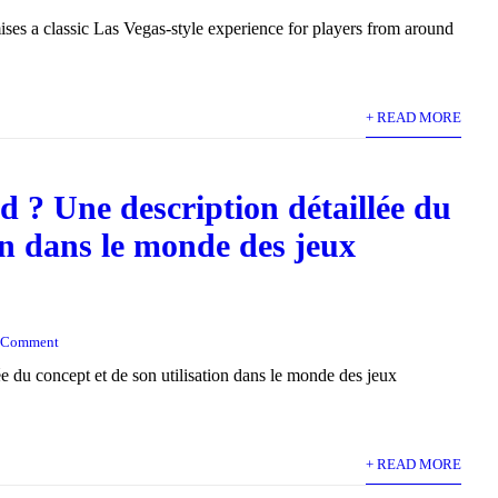
ses a classic Las Vegas-style experience for players from around
+ READ MORE
 ? Une description détaillée du
ion dans le monde des jeux
 Comment
 du concept et de son utilisation dans le monde des jeux
+ READ MORE