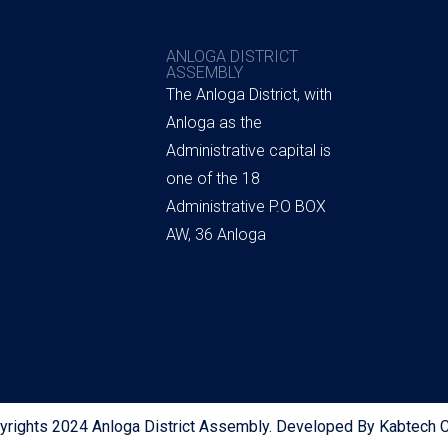
ANLOGA DISTRICT
ASSEMBLY
The Anloga District, with
Anloga as the
Administrative capital is
one of the 18
Administrative P.O BOX
AW, 36 Anloga
rights 2024 Anloga District Assembly. Developed By Kabtech C