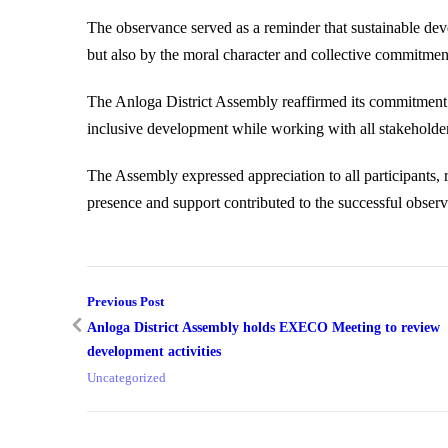
The observance served as a reminder that sustainable dev
but also by the moral character and collective commitment
The Anloga District Assembly reaffirmed its commitment 
inclusive development while working with all stakeholder
The Assembly expressed appreciation to all participants, r
presence and support contributed to the successful obser
Previous Post
Anloga District Assembly holds EXECO Meeting to review
development activities
Uncategorized