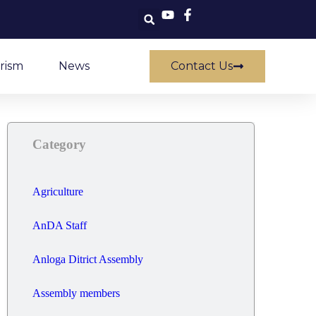
rism
News
Contact Us
Category
Agriculture
AnDA Staff
Anloga Ditrict Assembly
Assembly members