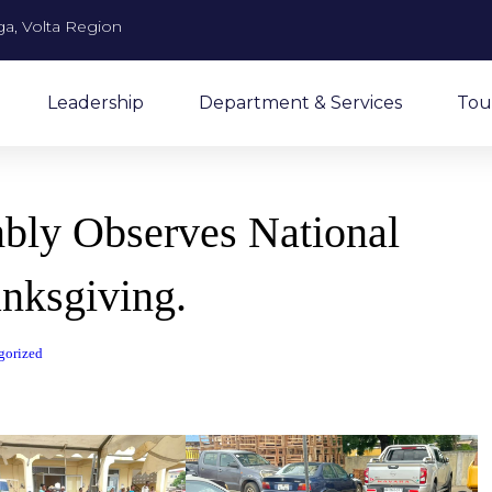
a, Volta Region
Leadership
Department & Services
Tou
mbly Observes National
nksgiving.
gorized