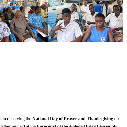
n in observing the
National Day of Prayer and Thanksgiving
on
gathering held at the
Forecourt of the Anloga District Assembly
.