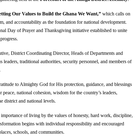
etting Our Values to Build the Ghana We Want,”
which calls on
ism, and accountability as the foundation for national development.
al Day of Prayer and Thanksgiving initiative established to unite
 progress.
tive, District Coordinating Director, Heads of Departments and
 leaders, traditional authorities, security personnel, and members of
.
gratitude to Almighty God for His protection, guidance, and blessings
 peace, national cohesion, wisdom for the country’s leaders,
district and national levels.
importance of living by the values of honesty, hard work, discipline,
ansformation begins with individual responsibility and encouraged
places, schools, and communities.