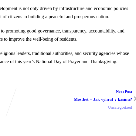
elopment is not only driven by infrastructure and economic policies
 of citizens to building a peaceful and prosperous nation.
to promoting good governance, transparency, accountability, and
s to improve the well-being of residents.
eligious leaders, traditional authorities, and security agencies whose
vance of this year’s National Day of Prayer and Thanksgiving.
Next Post
Mostbet – Jak vyhrát v kasinu?
Uncategorized