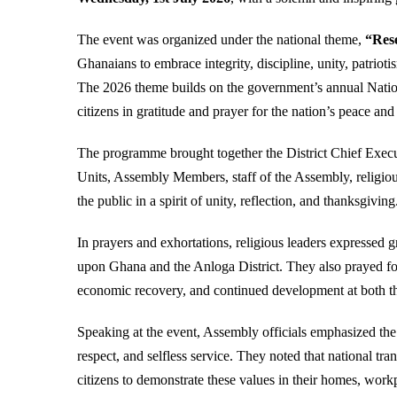
The event was organized under the national theme,
“Res
Ghanaians to embrace integrity, discipline, unity, patriot
The 2026 theme builds on the government’s annual Nation
citizens in gratitude and prayer for the nation’s peace and
The programme brought together the District Chief Execu
Units, Assembly Members, staff of the Assembly, religious
the public in a spirit of unity, reflection, and thanksgiving
In prayers and exhortations, religious leaders expressed 
upon Ghana and the Anloga District. They also prayed for
economic recovery, and continued development at both the 
Speaking at the event, Assembly officials emphasized the 
respect, and selfless service. They noted that national tr
citizens to demonstrate these values in their homes, work