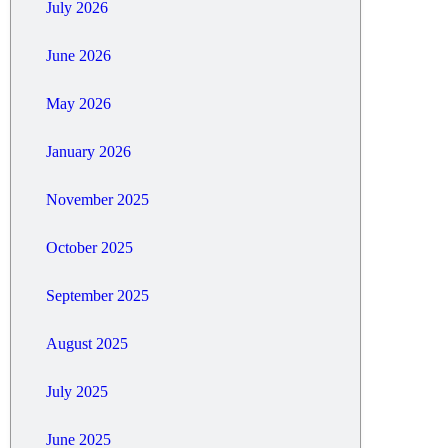
July 2026
June 2026
May 2026
January 2026
November 2025
October 2025
September 2025
August 2025
July 2025
June 2025