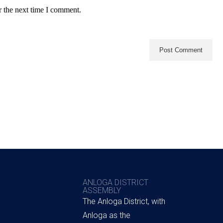
r the next time I comment.
ANLOGA DISTRICT
ASSEMBLY
The Anloga District, with
Anloga as the