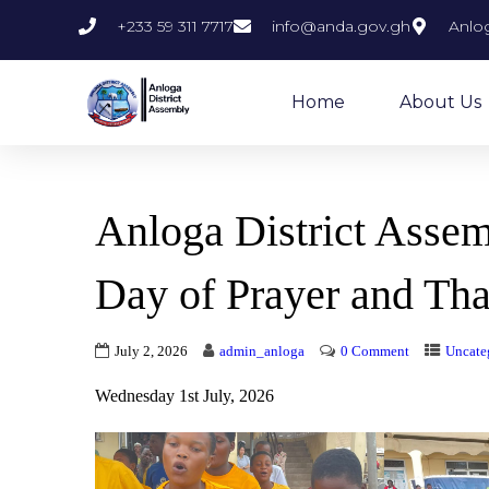
+233 59 311 7717
info@anda.gov.gh
Anlog
Home
About Us
Anloga District Asse
Day of Prayer and Tha
July 2, 2026
admin_anloga
0 Comment
Uncate
Wednesday 1st July, 2026