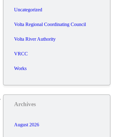
Uncategorized
Volta Regional Coordinating Council
Volta River Authority
VRCC
Works
Archives
August 2026