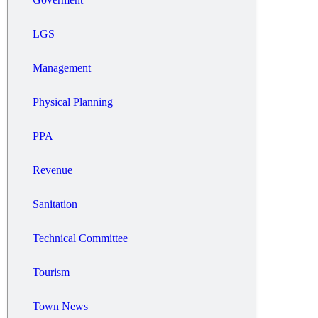
LGS
Management
Physical Planning
PPA
Revenue
Sanitation
Technical Committee
Tourism
Town News