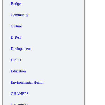
Budget
Community
Culture
D-PAT
Devlopement
DPCU
Education
Environmental Health
GHANEPS
Goverment