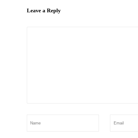
Leave a Reply