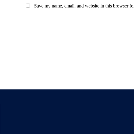
Save my name, email, and website in this browser fo