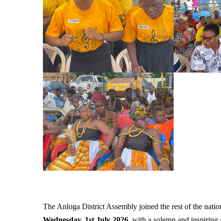
The Anloga District Assembly joined the rest of the natio
Wednesday, 1st July 2026
, with a solemn and inspiring 