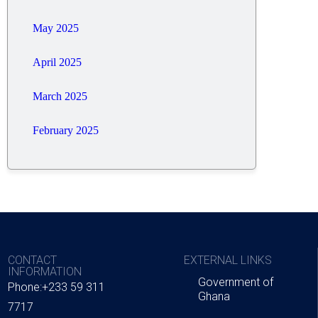
May 2025
April 2025
March 2025
February 2025
CONTACT
EXTERNAL LINKS
INFORMATION
Government of
Phone:+233 59 311
Ghana
7717